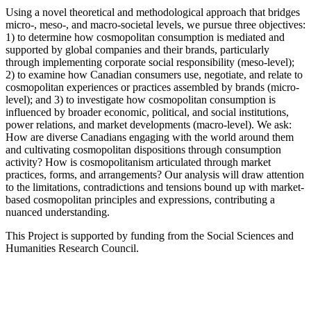
Using a novel theoretical and methodological approach that bridges
micro-, meso-, and macro-societal levels, we pursue three objectives:
1) to determine how cosmopolitan consumption is mediated and
supported by global companies and their brands, particularly
through implementing corporate social responsibility (meso-level);
2) to examine how Canadian consumers use, negotiate, and relate to
cosmopolitan experiences or practices assembled by brands (micro-
level); and 3) to investigate how cosmopolitan consumption is
influenced by broader economic, political, and social institutions,
power relations, and market developments (macro-level). We ask:
How are diverse Canadians engaging with the world around them
and cultivating cosmopolitan dispositions through consumption
activity? How is cosmopolitanism articulated through market
practices, forms, and arrangements? Our analysis will draw attention
to the limitations, contradictions and tensions bound up with market-
based cosmopolitan principles and expressions, contributing a
nuanced understanding.
This Project is supported by funding from the Social Sciences and
Humanities Research Council.