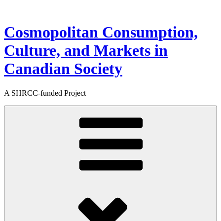
Skip
to
content
Cosmopolitan Consumption,
Culture, and Markets in
Canadian Society
A SHRCC-funded Project