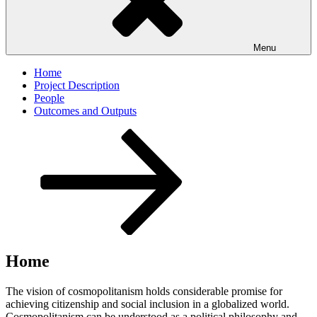
Menu
Home
Project Description
People
Outcomes and Outputs
Scroll
down
to
content
Home
The vision of cosmopolitanism holds considerable promise for
achieving citizenship and social inclusion in a globalized world.
Cosmopolitanism can be understood as a political philosophy and