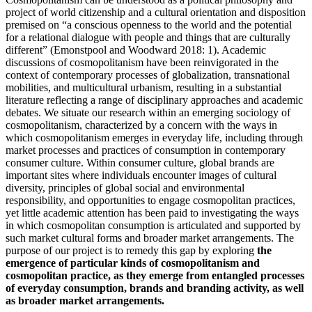
project of world citizenship and a cultural orientation and disposition
premised on “a conscious openness to the world and the potential
for a relational dialogue with people and things that are culturally
different” (Emonstpool and Woodward 2018: 1). Academic
discussions of cosmopolitanism have been reinvigorated in the
context of contemporary processes of globalization, transnational
mobilities, and multicultural urbanism, resulting in a substantial
literature reflecting a range of disciplinary approaches and academic
debates. We situate our research within an emerging sociology of
cosmopolitanism, characterized by a concern with the ways in
which cosmopolitanism emerges in everyday life, including through
market processes and practices of consumption in contemporary
consumer culture. Within consumer culture, global brands are
important sites where individuals encounter images of cultural
diversity, principles of global social and environmental
responsibility, and opportunities to engage cosmopolitan practices,
yet little academic attention has been paid to investigating the ways
in which cosmopolitan consumption is articulated and supported by
such market cultural forms and broader market arrangements. The
purpose of our project is to remedy this gap by exploring
the
emergence of particular kinds of cosmopolitanism and
cosmopolitan practice, as they emerge from entangled processes
of everyday consumption, brands and branding activity, as well
as broader market arrangements.